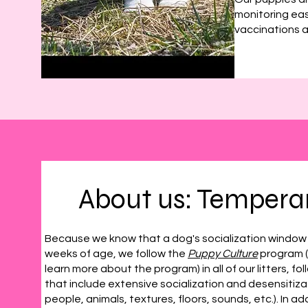
monitoring eas
vaccinations a
About us: Temper
Because we know that a dog's socialization window o
weeks of age, we follow the
Puppy Culture
program (w
learn more about the program) in all of our litters, fo
that include extensive socialization and desensitiz
people, animals, textures, floors, sounds, etc.). In a