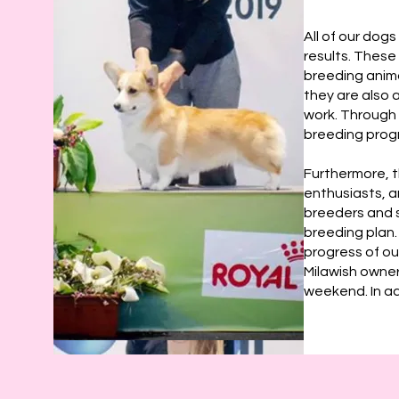
All of our dog
results. These
breeding anima
they are also 
work. Through 
breeding prog
Furthermore, t
enthusiasts, a
breeders and s
breeding plan.
progress of ou
Milawish owner
weekend. In add