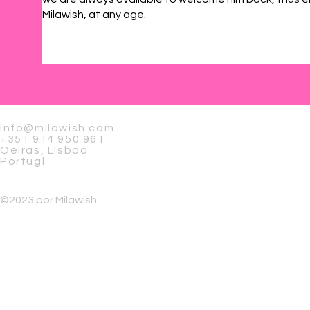
Milawish, at any age.
info@milawish.com
+351 914 950 961
Oeiras, Lisboa
Portugl
©2023 por Milawish.