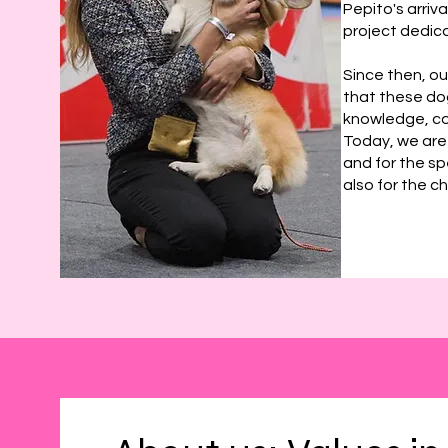
Pepito's arriv
project dedica
Since then, o
that these dog
knowledge, co
Today, we are
and for the sp
also for the c