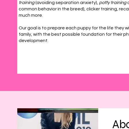
training
(avoiding separation anxiety),
potty training
a
common behavior in the breed), clicker training, recal
much more.
Our goal is to prepare each puppy for the life they wi
family, with the best possible foundation for their p
development.
Abo