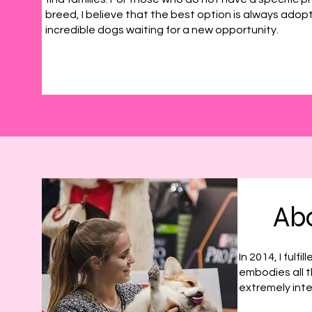
breed, I believe that the best option is always adop
incredible dogs waiting for a new opportunity.
Abo
In 2014, I ful
embodies all th
extremely inte