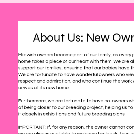
About Us: New Ow
Milawish owners become part of our family, as every 
home takes a piece of our heart with them. We are a
support our families, ensuring that our babies have th
We are fortunate to have wonderful owners who vie
respect and admiration, and who continue the work
arrives at its new home.
Furthermore, we are fortunate to have co-owners w
of being closer to our breeding project, helping us to 
it closely in exhibitions and future breeding plans.
IMPORTANT: If, for any reason, the owner cannot con
we are always available to welcome him back, thus e