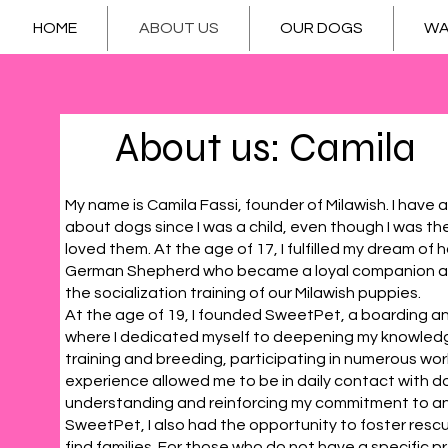
HOME
ABOUT US
OUR DOGS
WA
About us: Camila
My name is Camila Fassi, founder of Milawish. I hav
about dogs since I was a child, even though I was th
loved them. At the age of 17, I fulfilled my dream of h
German Shepherd who became a loyal companion and 
the socialization training of our Milawish puppies.
At the age of 19, I founded SweetPet, a boarding a
where I dedicated myself to deepening my knowledg
training and breeding, participating in numerous wo
experience allowed me to be in daily contact with d
understanding and reinforcing my commitment to an
SweetPet, I also had the opportunity to foster res
find families. For those who do not have a specific p