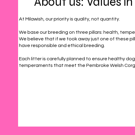
About us: Values in
At Milawish, our priority is quality, not quantity.
We base our breeding on three pillars: health, tem
We believe that if we took away just one of these pil
have responsible and ethical breeding.
Each litter is carefully planned to ensure healthy dog
temperaments that meet the Pembroke Welsh Corgi