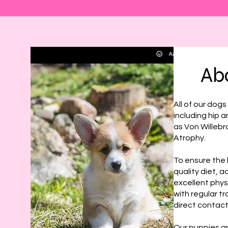
Ab
All of our dog
including hip 
as Von Willebr
Atrophy.
To ensure the 
quality diet, 
excellent phys
with regular tr
direct contact
Our puppies ar